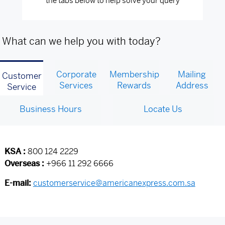
the tabs below to help solve your query
What can we help you with today?
Corporate
Membership
Mailing
Customer
Services
Rewards
Address
Service
Business Hours
Locate Us
KSA :
800 124 2229
Overseas :
+966 11 292 6666
E-mail:
customerservice@americanexpress.com.sa