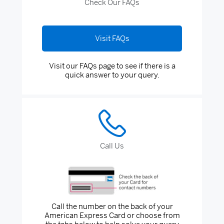
Check Our FAQs
Visit FAQs
Visit our FAQs page to see if there is a
quick answer to your query.
Call Us
Call the number on the back of your
American Express Card or choose from