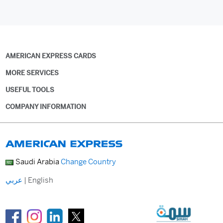
AMERICAN EXPRESS CARDS
MORE SERVICES
USEFUL TOOLS
COMPANY INFORMATION
Saudi Arabia
Change Country
عربي
|
English