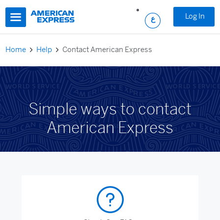
Skip to main content
Log In
Home
Help
Contact American Express
Simple ways to contact
American Express