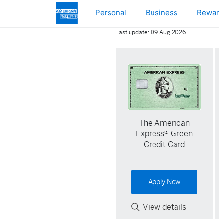
Skip to main content
Personal
Business
Rewar
Last update:
09 Aug 2026
The American
Express® Green
Credit Card
Apply Now
View details