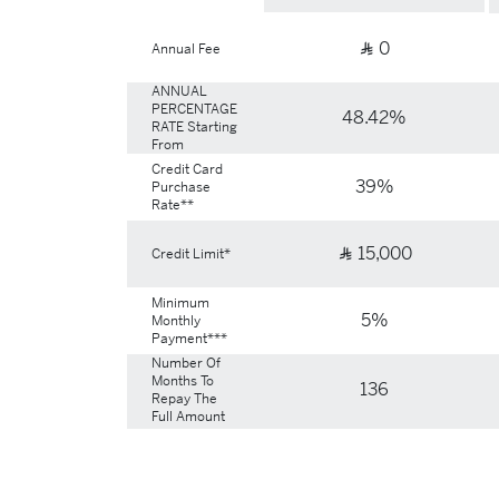
0
Ʀ
Annual Fee
ANNUAL
PERCENTAGE
48.42%
RATE Starting
From
Credit Card
39%
Purchase
Rate**
15,000
Ʀ
Credit Limit*
Minimum
5%
Monthly
Payment***
Number Of
Months To
136
Repay The
Full Amount