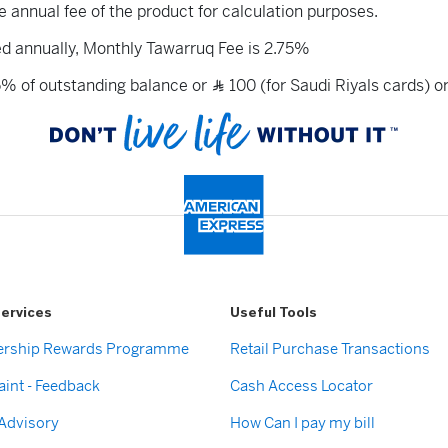
he annual fee of the product for calculation purposes.
ed annually, Monthly Tawarruq Fee is 2.75%
5% of outstanding balance or
100 (for Saudi Riyals cards) o
Ʀ
ervices
Useful Tools
rship Rewards Programme
Retail Purchase Transactions
int - Feedback
Cash Access Locator
 Advisory
How Can I pay my bill