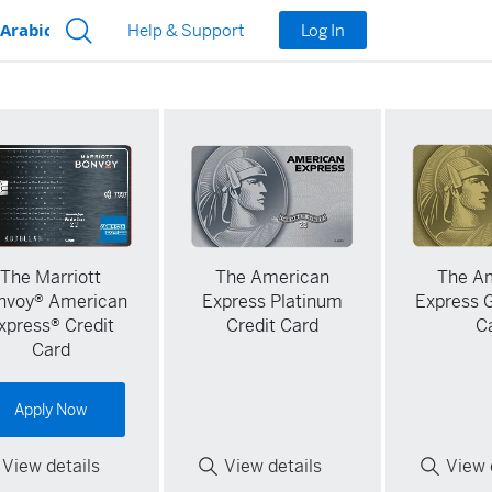
Log In
Help & Support
The Marriott
The American
The A
nvoy® American
Express Platinum
Express G
xpress® Credit
Credit Card
C
Card
Apply Now
View details
View details
View 