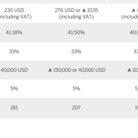
230 USD
276 USD or
1035
Ʀ
Ʀ
including VAT)
(including VAT)
(includ
41.18%
41.50%
40
33%
33%
3
40,000 USD
150,000 or 40,000 USD
10
Ʀ
Ʀ
5%
5%
181
207
1