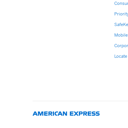
Consum
Priorit
SafeK
Mobile
Corpor
Locate