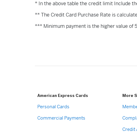
* In the above table the credit limit Include t
** The Credit Card Purchase Rate is calculat
*** Minimum payment is the higher value of 
American Express Cards
More S
Personal Cards
Membe
Commercial Payments
Compla
Credit