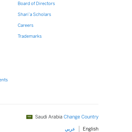
Board of Directors
Shari’a Scholars
Careers
Trademarks
ents
Saudi Arabia
Change Country
عربي
English