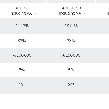
1,104
4,312.50
Ʀ
Ʀ
(including VAT)
(including VAT)
(
42.43%
48.21%
33%
33%
100,000
150,000
Ʀ
Ʀ
5%
5%
191
207