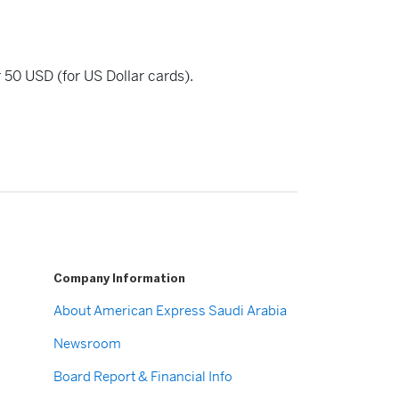
r 50 USD (for US Dollar cards).
Company Information
About American Express Saudi Arabia
Newsroom
Board Report & Financial Info