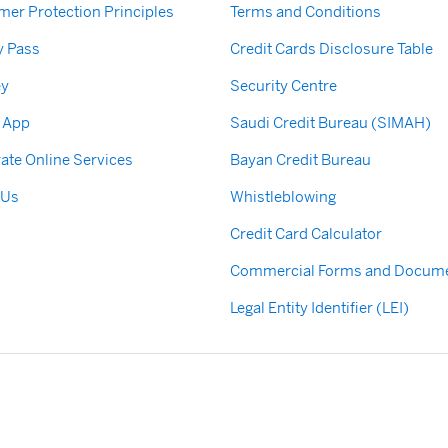
er Protection Principles
Terms and Conditions
y Pass
Credit Cards Disclosure Table
ey
Security Centre
 App
Saudi Credit Bureau (SIMAH)
ate Online Services
Bayan Credit Bureau
 Us
Whistleblowing
Credit Card Calculator
Commercial Forms and Docum
Legal Entity Identifier (LEI)