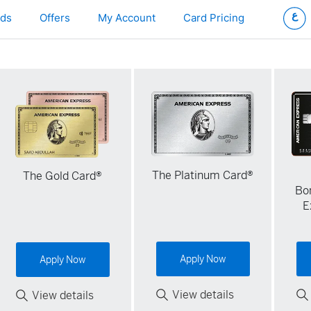
ds
Offers
My Account
Card Pricing
The Platinum Card®
The Gold Card®
Bo
E
Apply Now
Apply Now
View details
View details