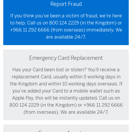
Report Fraud
If you think you've been a victim of fraud, we're here
to help. Call us on
800 124 2229
(in the Kingdom) or
+966 11 292 6666
(from overseas) immediately. We
are available 24/7.
Emergency Card Replacement
Has your Card been lost or stolen? You’ll receive a
replacement Card, usually within 5 working days in
the Kingdom and within 10 working days overseas. If
you’ve added your Card to a mobile wallet such as
Apple Pay, this will be instantly updated. Call us on
800 124 2229
(in the Kingdom) or
+966 11 292 6666
(from overseas). We are available 24/7.