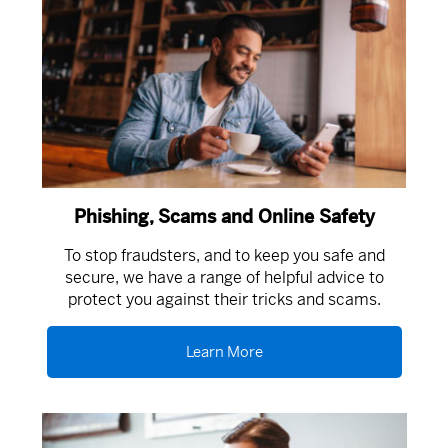
Phishing, Scams and Online Safety
To stop fraudsters, and to keep you safe and
secure, we have a range of helpful advice to
protect you against their tricks and scams.
Learn More