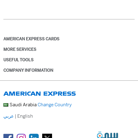
AMERICAN EXPRESS CARDS
MORE SERVICES
USEFUL TOOLS
COMPANY INFORMATION
Saudi Arabia
Change Country
عربي
|
English