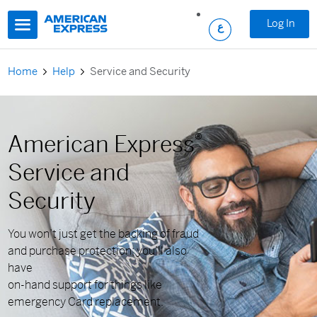
Skip to main content
Log In
Home
Help
Service and Security
American Express
®
Service and
Security
You won’t just get the backing of fraud
and purchase protection; you’ll also
have
on-hand support for things like
emergency Card replacement.