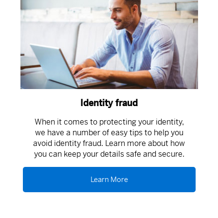
Identity fraud
When it comes to protecting your identity,
we have a number of easy tips to help you
avoid identity fraud. Learn more about how
you can keep your details safe and secure.
Learn More