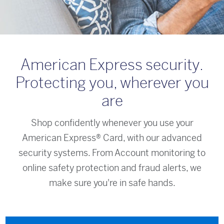
American Express security.
Protecting you, wherever you
are
Shop confidently whenever you use your
American Express® Card, with our advanced
security systems. From Account monitoring to
online safety protection and fraud alerts, we
make sure you're in safe hands.