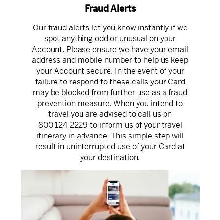
Fraud Alerts
Our fraud alerts let you know instantly if we
spot anything odd or unusual on your
Account. Please ensure we have your email
address and mobile number to help us keep
your Account secure. In the event of your
failure to respond to these calls your Card
may be blocked from further use as a fraud
prevention measure. When you intend to
travel you are advised to call us on
800 124 2229
to inform us of your travel
itinerary in advance. This simple step will
result in uninterrupted use of your Card at
your destination.