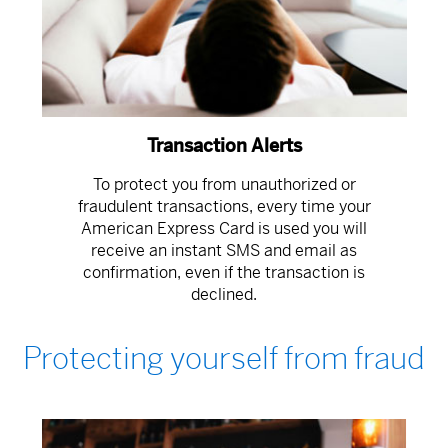
Transaction Alerts
To protect you from unauthorized or
fraudulent transactions, every time your
American Express Card is used you will
receive an instant SMS and email as
confirmation, even if the transaction is
declined.
Protecting yourself from fraud