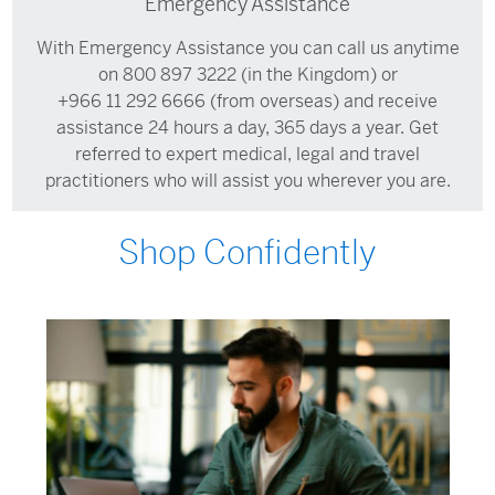
Emergency Assistance
With Emergency Assistance you can call us anytime
on
800 897 3222
(in the Kingdom) or
+966 11 292 6666
(from overseas) and receive
assistance 24 hours a day, 365 days a year. Get
referred to expert medical, legal and travel
practitioners who will assist you wherever you are.
Shop Confidently