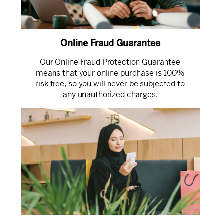
Online Fraud Guarantee
Our Online Fraud Protection Guarantee
means that your online purchase is 100%
risk free, so you will never be subjected to
any unauthorized charges.