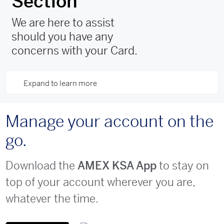
Section
We are here to assist
should you have any
concerns with your Card.
Expand to learn more
Manage your account on the
go.
Download the
to stay on
AMEX KSA App
top of your account wherever you are,
whatever the time.