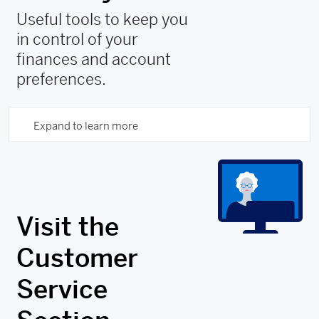
Useful tools to keep you
in control of your
finances and account
preferences.
Expand to learn more
Visit the
Customer
Service