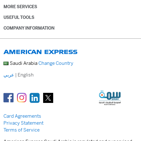
MORE SERVICES
USEFUL TOOLS
COMPANY INFORMATION
Saudi Arabia
Change Country
عربي
|
English
Card Agreements
Privacy Statement
Terms of Service