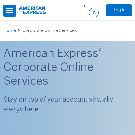
Skip to main content
Log In
Home
Corporate Online Services
American Express
®
Corporate Online
Services
Stay on top of your account virtually
everywhere.