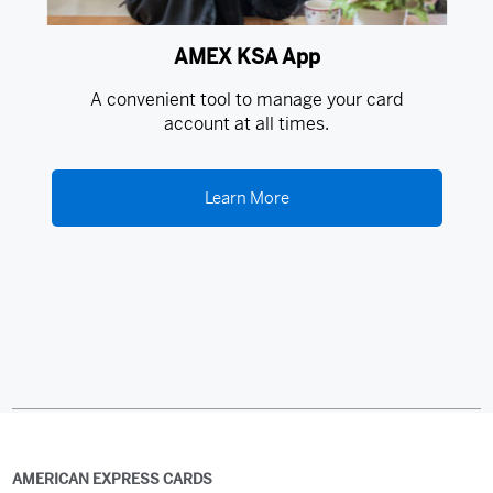
AMEX KSA App
A convenient tool to manage your card
account at all times.
Learn More
AMERICAN EXPRESS CARDS