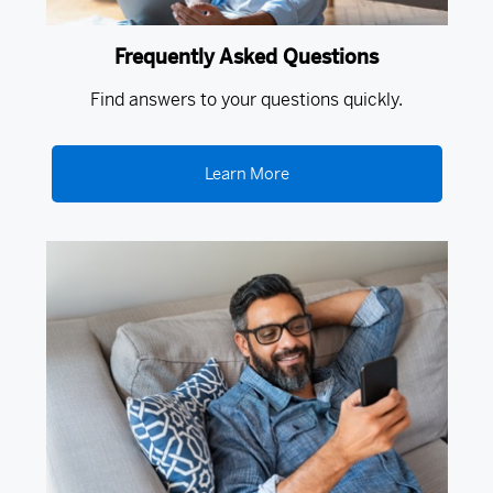
Frequently Asked Questions
Find answers to your questions quickly.
Learn More