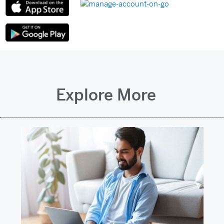
Explore More