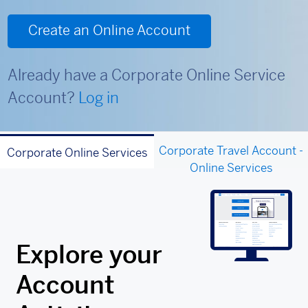
Create an Online Account
Already have a Corporate Online Service
Account?
Log in
Corporate Travel Account -
Corporate Online Services
Online Services
Explore your
Account