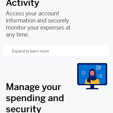
Activity
Access your account
information and securely
monitor your expenses at
any time.
Expand to learn more
Manage your
spending and
security