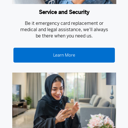
Service and Security
Be it emergency card replacement or
medical and legal assistance, we'll always
be there when you need us.
Learn More