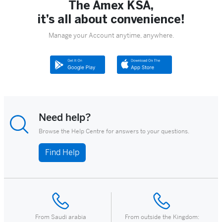
The Amex KSA,
it’s all about convenience!
Manage your Account anytime, anywhere.
Need help?
Browse the Help Centre for answers to your questions.
Find Help
From Saudi arabia
From outside the Kingdom: