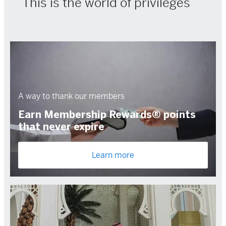
This is the world of privileges
A way to thank our members
Earn Membership Rewards® points
that never expire
Learn more