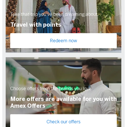
Take that trip you've been dreaming about.
Travel with points
Redeem now
Choose offers from the brands you love
More offers are available for you with
Amex Offers
Check our offers