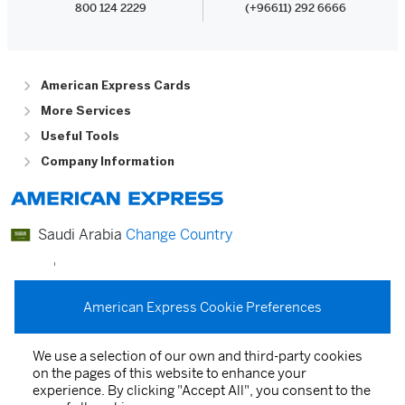
800 124 2229
(+96611) 292 6666
American Express Cards
More Services
Useful Tools
Company Information
Saudi Arabia
Change Country
عربي
English
American Express Cookie Preferences
We use a selection of our own and third-party cookies
on the pages of this website to enhance your
Card Agreements
experience. By clicking "Accept All", you consent to the
Privacy Statement