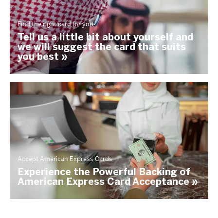
Find the right card for you.
Tell us a little bit about yourself and
we will suggest the card that suits
you best »
Accept American Express Cards
Experience the Powerful Backing of
American Express Card Acceptance »