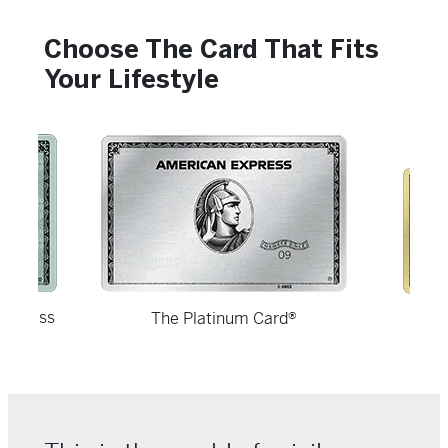
Choose The Card That Fits
Your Lifestyle
usiness
The Platinum Card®