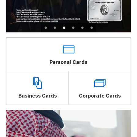
Personal Cards
Business Cards
Corporate Cards