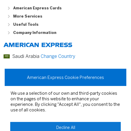
American Express Cards
More Services
Useful Tools
Company Information
Saudi Arabia
Change Country
عربي
English
American Express Cookie Preferences
We use a selection of our own and third-party cookies
on the pages of this website to enhance your
Card Agreements
experience. By clicking "Accept All", you consent to the
use of all cookies.
Privacy Statement
Terms of Service
Decline All