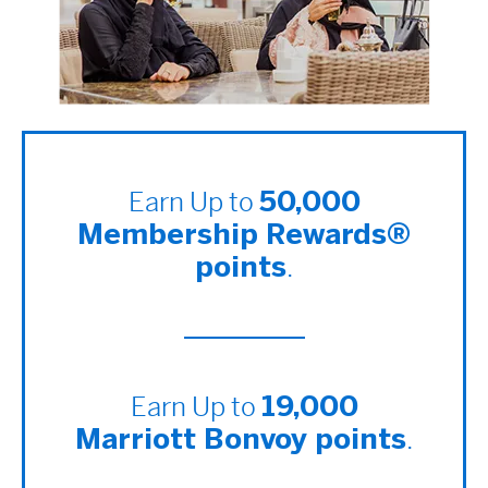
Earn Up to
50,000
Membership Rewards®
.
points
Earn Up to
19,000
.
Marriott Bonvoy points