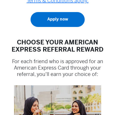
Terms & Conditions apply.
Apply now
CHOOSE YOUR AMERICAN
EXPRESS REFERRAL REWARD
For each friend who is approved for an
American Express Card through your
referral, you'll earn your choice of: