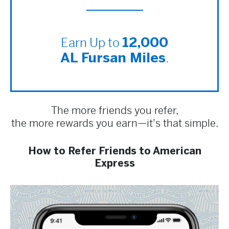
Earn Up to
12,000
.
AL Fursan Miles
The more friends you refer,
the more rewards you earn—it's that simple.
How to Refer Friends to American
Express