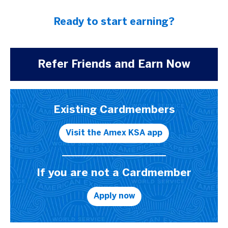
Ready to start earning?
Refer Friends and Earn Now
Existing Cardmembers
Visit the Amex KSA app
If you are not a Cardmember
Apply now