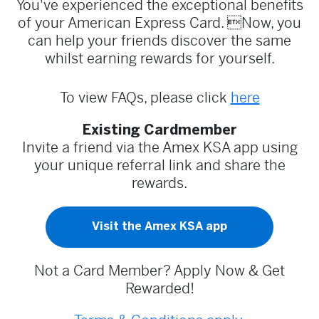
You've experienced the exceptional benefits
of your American Express Card. Now, you
can help your friends discover the same
whilst earning rewards for yourself.
To view FAQs, please click
here
Existing Cardmember
Invite a friend via the Amex KSA app using
your unique referral link and share the
rewards.
Visit the Amex KSA app
Not a Card Member? Apply Now & Get
Rewarded!