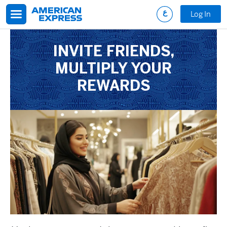
Skip to main content
Log In
INVITE FRIENDS,
MULTIPLY YOUR
REWARDS