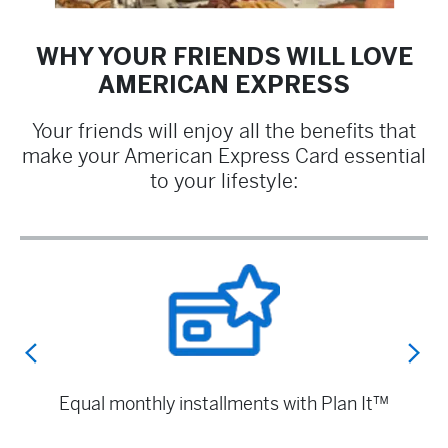
WHY YOUR FRIENDS WILL LOVE
AMERICAN EXPRESS
Your friends will enjoy all the benefits that
make your American Express Card essential
to your lifestyle:
Exclusive benefits with Amex Offers
Equal m