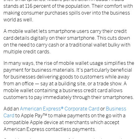
stands at 116 percent of the population. Their comfort with
making consumer purchases spills over into the business
world as well.
A mobile wallet lets smartphone users carry their credit
card details digitally on their smartphone. This cuts down
on the need to carry cash or a traditional wallet bulky with
multiple credit cards.
In many ways, the rise of mobile wallet usage simplifies the
payment for business materials. It's particularly beneficial
for businesses delivering goods to customers while away
from an office — say at a building site, or a trade show. A
mobile wallet containing a business credit card allows
customers to pay immediately through their smartphones.
Add an
American Express® Corporate Card
or
Business
Card
to Apple Pay™ to make payments on the go with a
compatible Apple device at merchants which accept
American Express contactless payments.