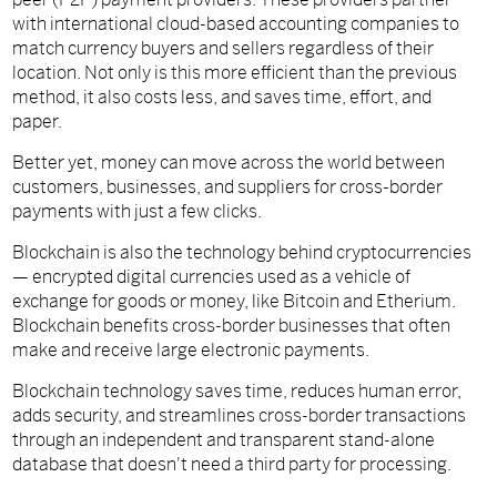
with international cloud-based accounting companies to
match currency buyers and sellers regardless of their
location. Not only is this more efficient than the previous
method, it also costs less, and saves time, effort, and
paper.
Better yet, money can move across the world between
customers, businesses, and suppliers for cross-border
payments with just a few clicks.
Blockchain is also the technology behind cryptocurrencies
— encrypted digital currencies used as a vehicle of
exchange for goods or money, like Bitcoin and Etherium.
Blockchain benefits cross-border businesses that often
make and receive large electronic payments.
Blockchain technology saves time, reduces human error,
adds security, and streamlines cross-border transactions
through an independent and transparent stand-alone
database that doesn't need a third party for processing.