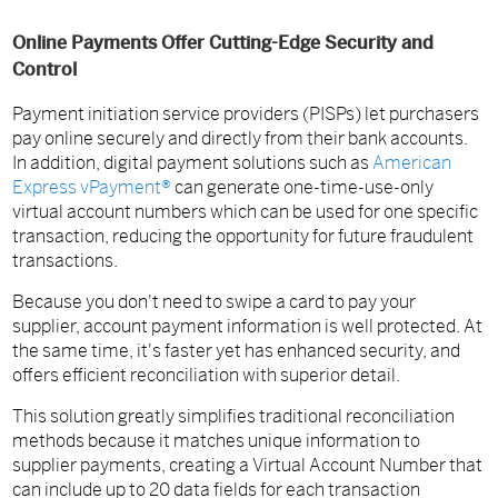
Online Payments Offer Cutting-Edge Security and
Control
Payment initiation service providers (PISPs) let purchasers
pay online securely and directly from their bank accounts.
In addition, digital payment solutions such as
American
Express vPayment®
can generate one-time-use-only
virtual account numbers which can be used for one specific
transaction, reducing the opportunity for future fraudulent
transactions.
Because you don't need to swipe a card to pay your
supplier, account payment information is well protected. At
the same time, it's faster yet has enhanced security, and
offers efficient reconciliation with superior detail.
This solution greatly simplifies traditional reconciliation
methods because it matches unique information to
supplier payments, creating a Virtual Account Number that
can include up to 20 data fields for each transaction