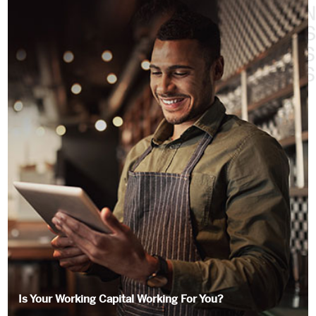
Is Your Working Capital Working For You?