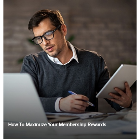
How To Maximize Your Membership Rewards