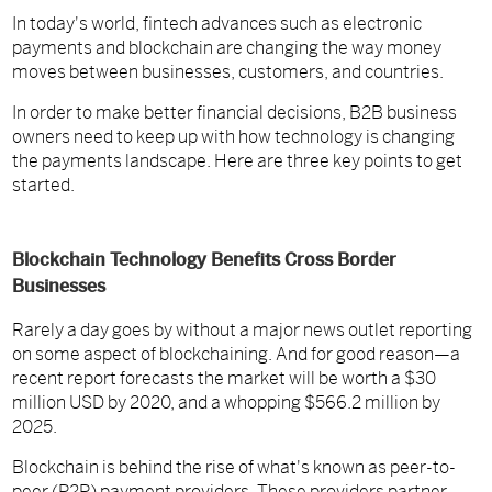
In today's world, fintech advances such as electronic
payments and blockchain are changing the way money
moves between businesses, customers, and countries.
In order to make better financial decisions, B2B business
owners need to keep up with how technology is changing
the payments landscape. Here are three key points to get
started.
Blockchain Technology Benefits Cross Border
Businesses
Rarely a day goes by without a major news outlet reporting
on some aspect of blockchaining. And for good reason—a
recent report forecasts the market will be worth a $30
million USD by 2020, and a whopping $566.2 million by
2025.
Blockchain is behind the rise of what's known as peer-to-
peer (P2P) payment providers. These providers partner