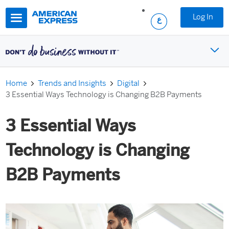
Skip to main content
Log In
Home
Trends and Insights
Digital
3 Essential Ways Technology is Changing B2B Payments
3 Essential Ways
Technology is Changing
B2B Payments