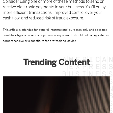
Consider using one or more of these methods to send or
receive electronic payments in your business. You'll enjoy
more efficient transactions, improved control over your
cash flow, and reduced risk of fraud exposure.
This article is intended for general informational purposes only and does not
constitute legal advice or an opinion on any issue. It should not be regarded as
comprehensive or a substitute for professional advice.
Trending Content