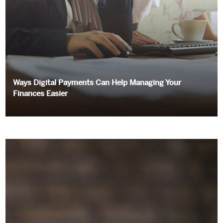
Ways Digital Payments Can Help Managing Your
Finances Easier