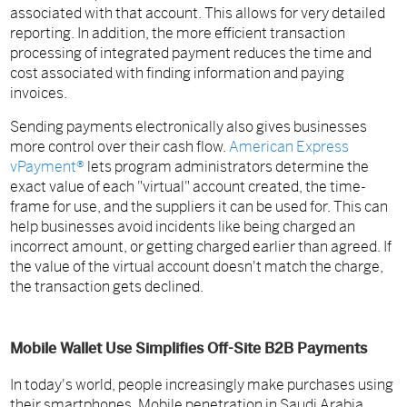
associated with that account. This allows for very detailed
reporting. In addition, the more efficient transaction
processing of integrated payment reduces the time and
cost associated with finding information and paying
invoices.
Sending payments electronically also gives businesses
more control over their cash flow.
American Express
vPayment®
lets program administrators determine the
exact value of each "virtual" account created, the time-
frame for use, and the suppliers it can be used for. This can
help businesses avoid incidents like being charged an
incorrect amount, or getting charged earlier than agreed. If
the value of the virtual account doesn't match the charge,
the transaction gets declined.
Mobile Wallet Use Simplifies Off-Site B2B Payments
In today's world, people increasingly make purchases using
their smartphones. Mobile penetration in Saudi Arabia