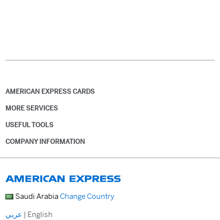
AMERICAN EXPRESS CARDS
MORE SERVICES
USEFUL TOOLS
COMPANY INFORMATION
Saudi Arabia
Change Country
عربي
|
English