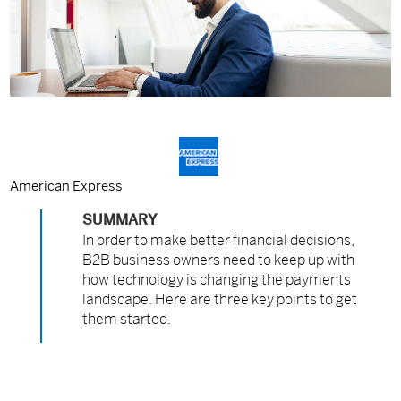
American Express
SUMMARY
In order to make better financial decisions,
B2B business owners need to keep up with
how technology is changing the payments
landscape. Here are three key points to get
them started.