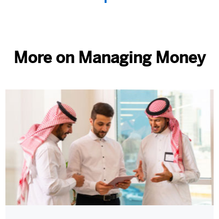
More on Managing Money