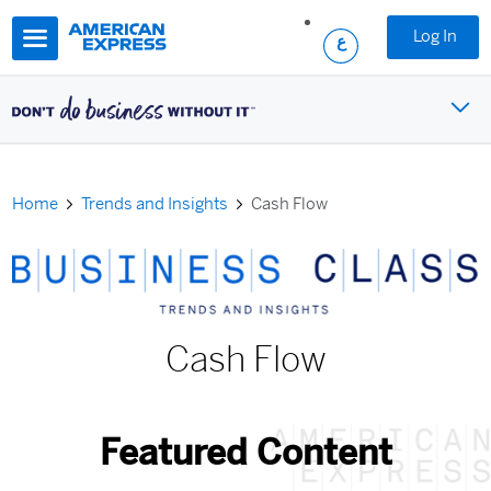
Skip to main content
Log In
Home
Trends and Insights
Cash Flow
Cash Flow
Featured Content