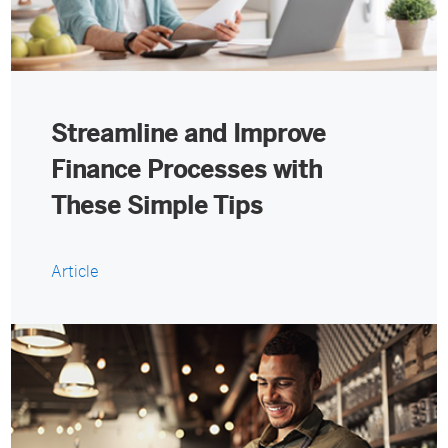
Streamline and Improve
Finance Processes with
These Simple Tips
Article