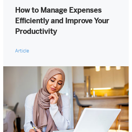
How to Manage Expenses
Efficiently and Improve Your
Productivity
Article