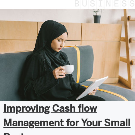
Improving Cash flow
Management for Your Small