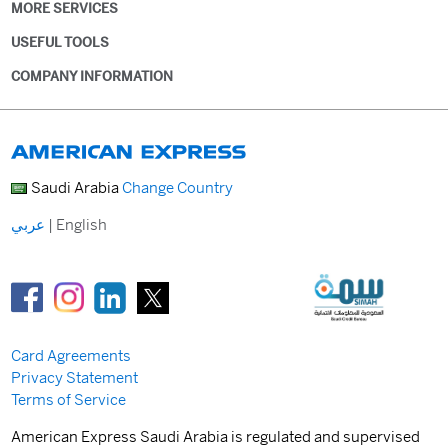
MORE SERVICES
USEFUL TOOLS
COMPANY INFORMATION
Saudi Arabia
Change Country
عربي
|
English
Card Agreements
Privacy Statement
Terms of Service
American Express Saudi Arabia is regulated and supervised