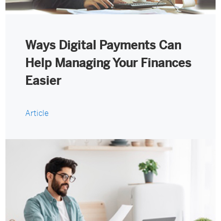
Ways Digital Payments Can
Help Managing Your Finances
Easier
Article