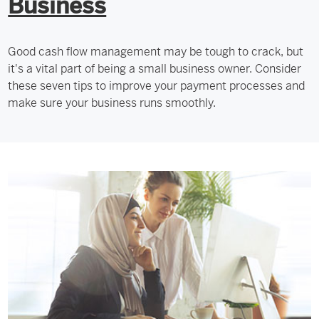
Business
Good cash flow management may be tough to crack, but
it's a vital part of being a small business owner. Consider
these seven tips to improve your payment processes and
make sure your business runs smoothly.