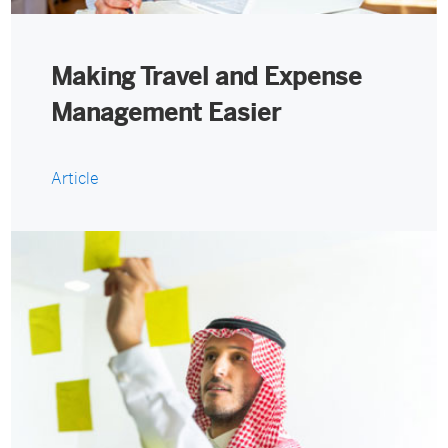
Making Travel and Expense
Management Easier
Article