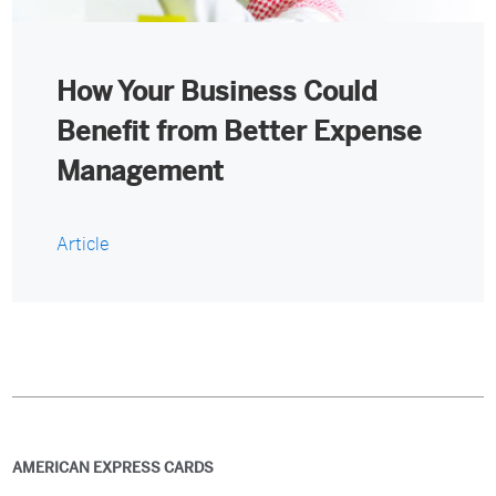
How Your Business Could
Benefit from Better Expense
Management
Article
AMERICAN EXPRESS CARDS