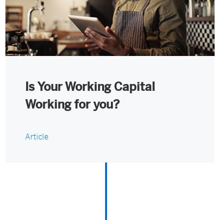
Is Your Working Capital
Working for you?
Article