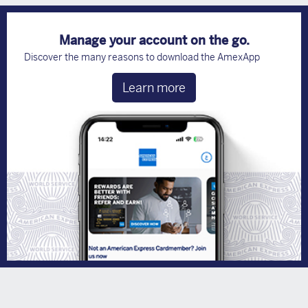
Manage your account on the go.
Discover the many reasons to download the AmexApp
Learn more