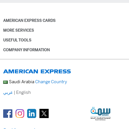
AMERICAN EXPRESS CARDS
MORE SERVICES
USEFUL TOOLS
COMPANY INFORMATION
Saudi Arabia
Change Country
عربي
|
English