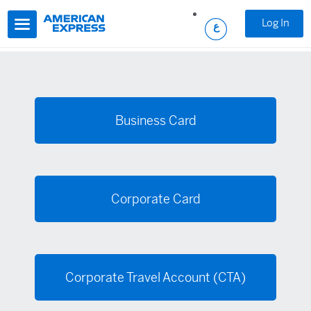
Skip to main content
Log In
Business Card
Corporate Card
Corporate Travel Account (CTA)