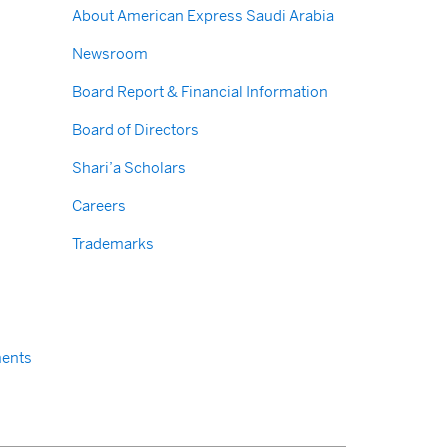
About American Express Saudi Arabia
Newsroom
Board Report & Financial Information
Board of Directors
Shari’a Scholars
Careers
Trademarks
ents