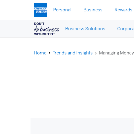
Skip to main content
Personal
Business
Rewards
Business Solutions
Corpora
Home
Trends and Insights
Managing Mone