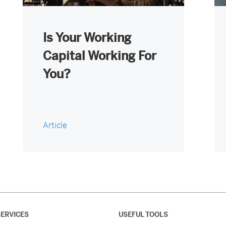
Is Your Working
Capital Working For
You?
Article
ERVICES
USEFUL TOOLS