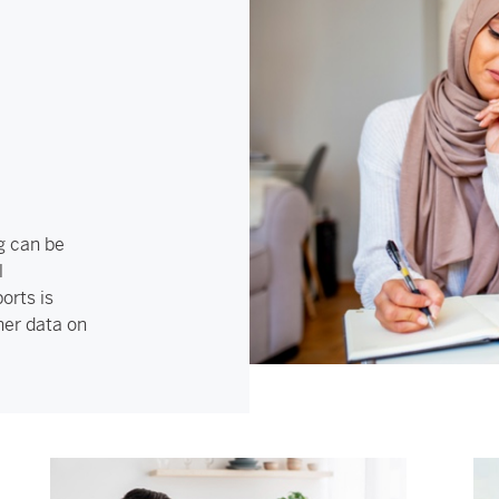
g can be
l
orts is
her data on