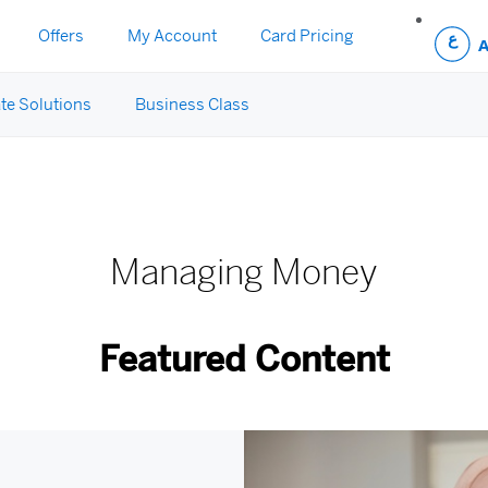
Offers
My Account
Card Pricing
te Solutions
Business Class
y
Managing Money
Featured Content