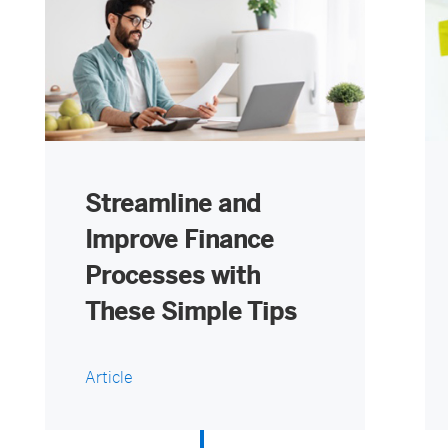
Streamline and
Improve Finance
Processes with
These Simple Tips
Article