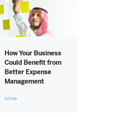
How Your Business
Could Benefit from
Better Expense
Management
Article