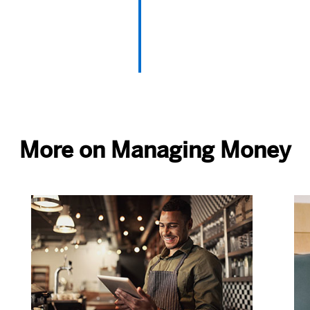
More on Managing Money