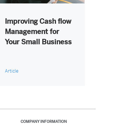
Improving Cash flow
Management for
Your Small Business
Article
COMPANY INFORMATION