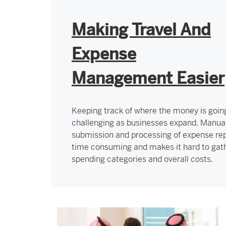
Making Travel And
Expense
Management Easier
Keeping track of where the money is goin
challenging as businesses expand. Manua
submission and processing of expense rep
time consuming and makes it hard to gat
spending categories and overall costs.