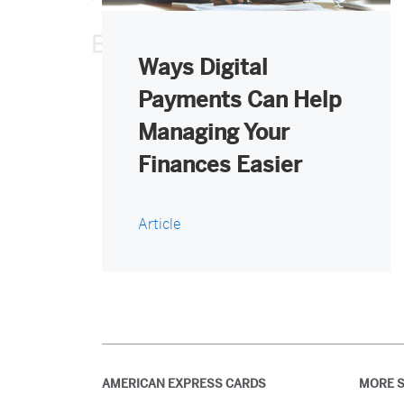
Ways Digital
Payments Can Help
Managing Your
Finances Easier
Article
AMERICAN EXPRESS CARDS
MORE S