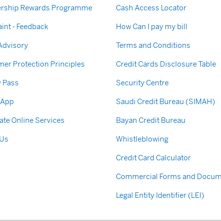
rship Rewards Programme
Cash Access Locator
int - Feedback
How Can I pay my bill
 Advisory
Terms and Conditions
er Protection Principles
Credit Cards Disclosure Table
y Pass
Security Centre
 App
Saudi Credit Bureau (SIMAH)
ate Online Services
Bayan Credit Bureau
 Us
Whistleblowing
Credit Card Calculator
Commercial Forms and Docum
Legal Entity Identifier (LEI)