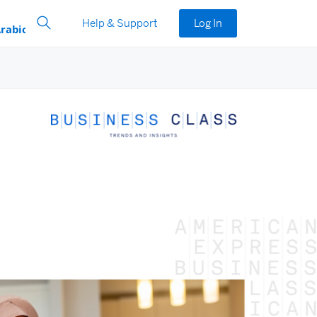
Help & Support
Log In