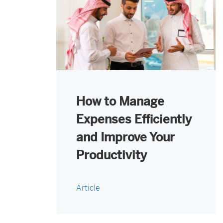
How to Manage
Expenses Efficiently
and Improve Your
Productivity
Article