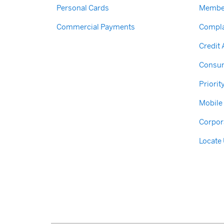
Personal Cards
Membe
Commercial Payments
Compla
Credit
Consum
Priorit
Mobile
Corpor
Locate