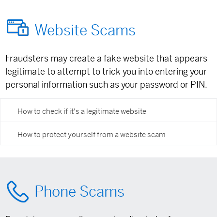
Website Scams
Fraudsters may create a fake website that appears
legitimate to attempt to trick you into entering your
personal information such as your password or PIN.
How to check if it's a legitimate website
How to protect yourself from a website scam
Phone Scams