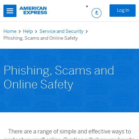
Skip to main content
Log In
Home
Help
Service and Security
Phishing, Scams and Online Safety
Phishing, Scams and
Online Safety
There are a range of simple and effective ways to