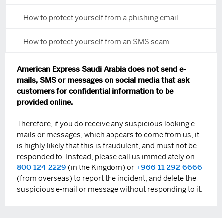
How to protect yourself from a phishing email
How to protect yourself from an SMS scam
American Express Saudi Arabia does not send e-
mails, SMS or messages on social media that ask
customers for confidential information to be
provided online.
Therefore, if you do receive any suspicious looking e-
mails or messages, which appears to come from us, it
is highly likely that this is fraudulent, and must not be
responded to. Instead, please call us immediately on
800 124 2229
(in the Kingdom) or
+966 11 292 6666
(from overseas) to report the incident, and delete the
suspicious e-mail or message without responding to it.