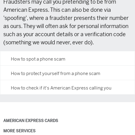
Fraudsters may call you pretending to be from
American Express. This can also be done via
'spoofing', where a fraudster presents their number
as ours. They will often ask for personal information
such as your account details or a verification code
(something we would never, ever do).
How to spot a phone scam
How to protect yourself from a phone scam
How to check if it's American Express calling you
AMERICAN EXPRESS CARDS
MORE SERVICES