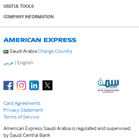
USEFUL TOOLS
COMPANY INFORMATION
Saudi Arabia
Change Country
عربي
|
English
Card Agreements
Privacy Statement
Terms of Service
American Express Saudi Arabia is regulated and supervised
by Saudi Central Bank