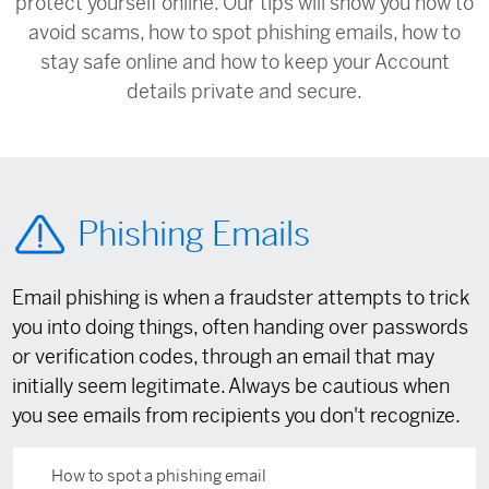
protect yourself online. Our tips will show you how to
avoid scams, how to spot phishing emails, how to
stay safe online and how to keep your Account
details private and secure.
Phishing Emails
Email phishing is when a fraudster attempts to trick
you into doing things, often handing over passwords
or verification codes, through an email that may
initially seem legitimate. Always be cautious when
you see emails from recipients you don't recognize.
How to spot a phishing email