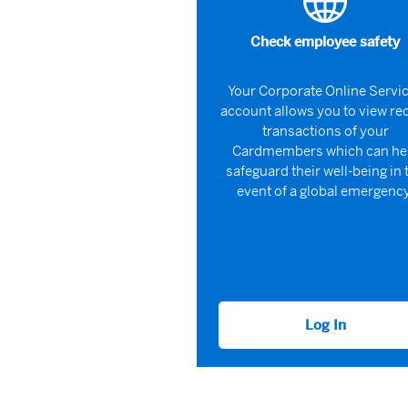
Check employee safety
Your Corporate Online Servi
account allows you to view re
transactions of your
Cardmembers which can he
safeguard their well-being in 
event of a global emergency
Log In