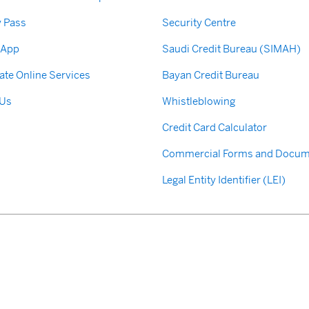
y Pass
Security Centre
 App
Saudi Credit Bureau (SIMAH)
ate Online Services
Bayan Credit Bureau
 Us
Whistleblowing
Credit Card Calculator
Commercial Forms and Docum
Legal Entity Identifier (LEI)