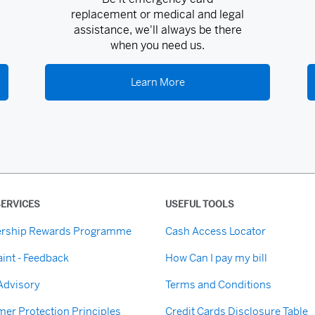
replacement or medical and legal
assistance, we'll always be there
when you need us.
Learn More
ERVICES
USEFUL TOOLS
rship Rewards Programme
Cash Access Locator
int - Feedback
How Can I pay my bill
 Advisory
Terms and Conditions
er Protection Principles
Credit Cards Disclosure Table