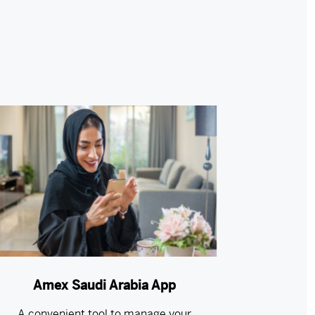
Amex Saudi Arabia App
A convenient tool to manage your