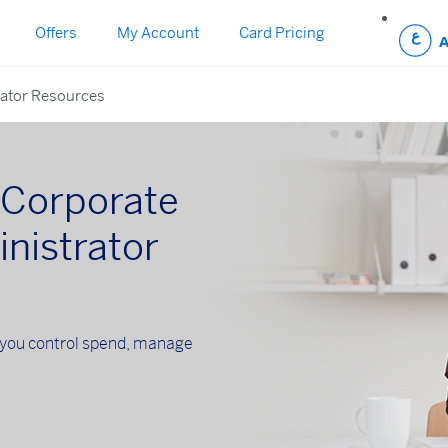
Offers
My Account
Card Pricing
ator Resources
Corporate
nistrator
you control spend, manage