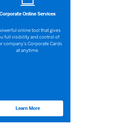
Corporate Online Services
powerful online tool that gives
u full visibility and control of
r company’s Corporate Cards
at anytime.
Learn More