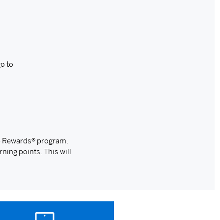
o to
ip Rewards® program.
rning points. This will