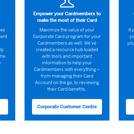
Empower your Cardmembers to
make the most of their Card
ces
Maximize the value of your
A 
cent
Corporate Card program for your
yo
Cardmembers as well. We’ve
you
lp
created a resource hub loaded
the
with tools and important
.
information to help your
Cardmembers with everything –
from managing their Card
Account on the go, to reviewing
their Card benefits.
Corporate Customer Centre