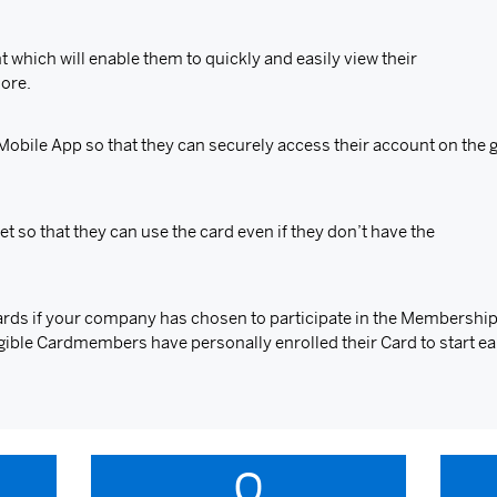
 which will enable them to quickly and easily view their
more.
bile App so that they can securely access their account on the g
et so that they can use the card even if they don’t have the
rds if your company has chosen to participate in the Membersh
eligible Cardmembers have personally enrolled their Card to start ea