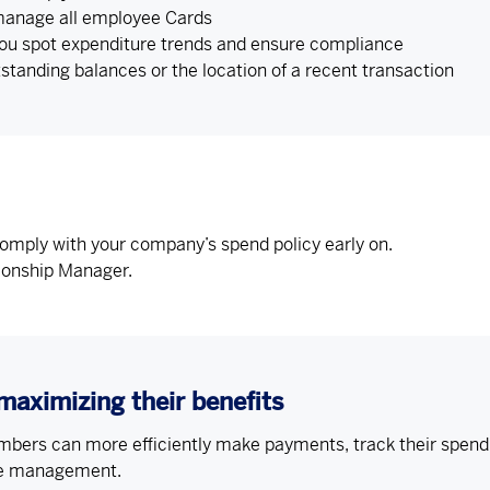
 manage all employee Cards
you spot expenditure trends and ensure compliance
tstanding balances or the location of a recent transaction
comply with your company’s spend policy early on.
tionship Manager.
maximizing their benefits
ers can more efficiently make payments, track their spend, 
se management.