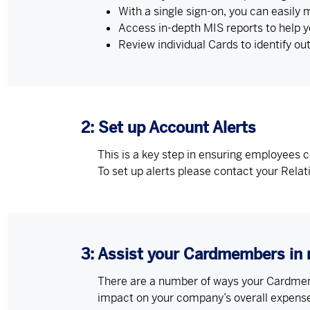
With a single sign-on, you can easily
Access in-depth MIS reports to help 
Review individual Cards to identify ou
2: Set up Account Alerts
This is a key step in ensuring employees 
To set up alerts please contact your Rela
3: Assist your Cardmembers in 
There are a number of ways your Cardmemb
impact on your company’s overall expen