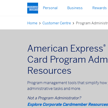
Skip to main content
Personal
Business
Rewards
Home
Customer Centre
Program Administr
American Express
®
Card Program Admi
Resources
Program management tools that simplify how 
administrative tasks and more.
Not a Program Administrator?
Explore Corporate Cardmember Resources