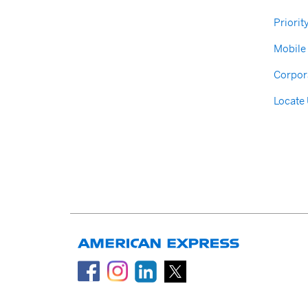
Priorit
Mobile
Corpor
Locate