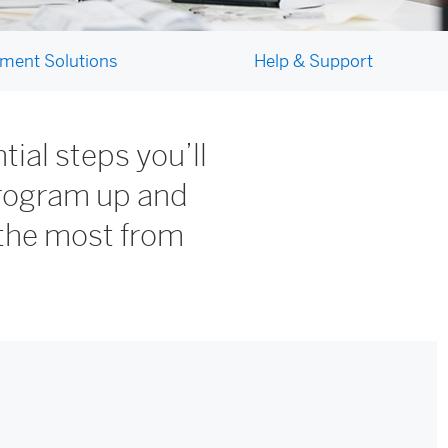
ment Solutions
Help & Support
ial steps you’ll
program up and
the most from