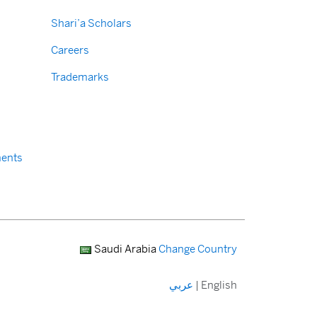
Shari’a Scholars
Careers
Trademarks
ents
Saudi Arabia
Change Country
عربي
|
English