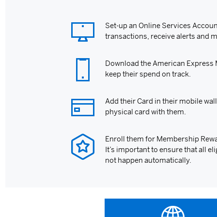
Set-up an Online Services Account
transactions, receive alerts and 
Download the American Express Mo
keep their spend on track.
Add their Card in their mobile wall
physical card with them.
Enroll them for Membership Rewa
It’s important to ensure that all 
not happen automatically.