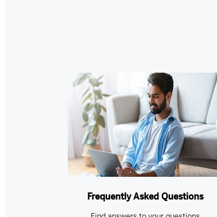
Frequently Asked Questions
Find answers to your questions