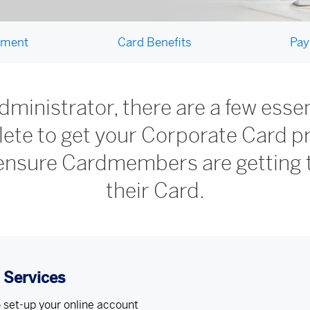
ement
Card Benefits
Pay
ministrator, there are a few essent
ete to get your Corporate Card 
 ensure Cardmembers are getting 
their Card.
e Services
 set-up your online account