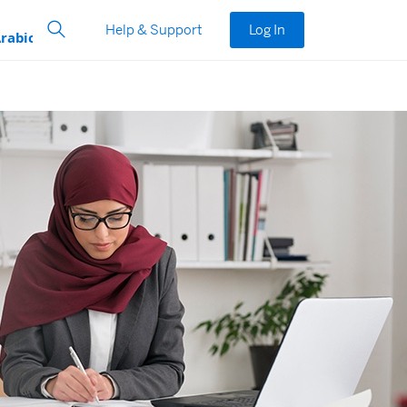
Help & Support
Log In