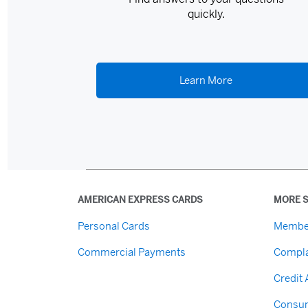
quickly.
Learn More
AMERICAN EXPRESS CARDS
MORE S
Personal Cards
Membe
Commercial Payments
Compla
Credit
Consum