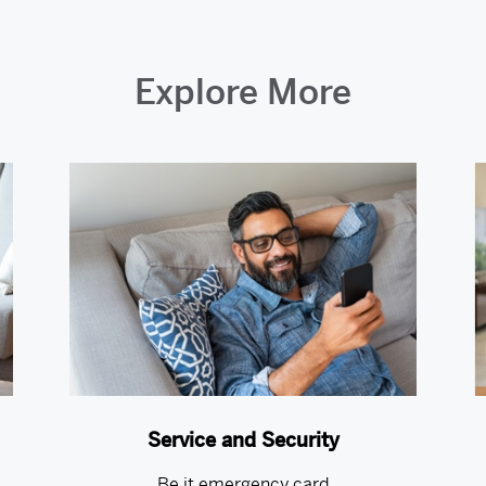
Explore More
Service and Security
Be it emergency card