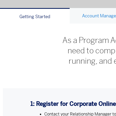
Account Manag
Getting Started
As a Program Ad
need to compl
running, and
1: Register for Corporate Onlin
Contact your Relationship Manager to