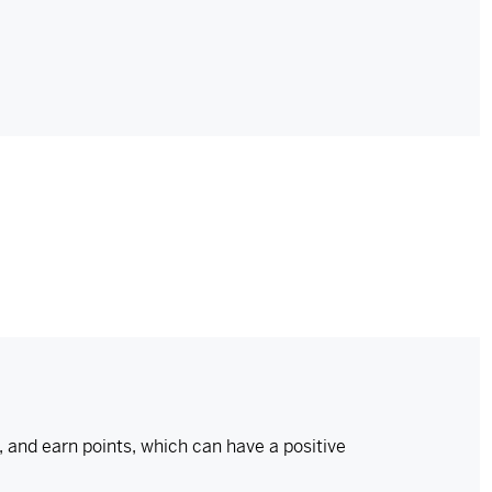
and earn points, which can have a positive