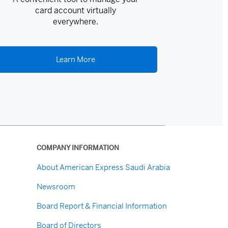
card account virtually
everywhere.
Learn More
COMPANY INFORMATION
About American Express Saudi Arabia
Newsroom
Board Report & Financial Information
Board of Directors